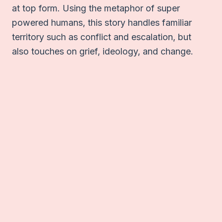
at top form. Using the metaphor of super
powered humans, this story handles familiar
territory such as conflict and escalation, but
also touches on grief, ideology, and change.