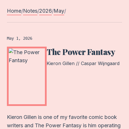
Home
Notes
2026
May
/
/
/
/
Book
logged on
May 1, 2026
The Power Fantasy
Kieron Gillen // Caspar Wijngaard
Kieron Gillen is one of my favorite comic book
writers and The Power Fantasy is him operating