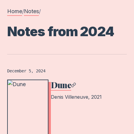
Home
Notes
/
/
Notes from
2024
Film
logged on
December 5, 2024
Dune
Denis Villeneuve
, 2021