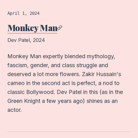
Film
logged on
April 1, 2024
Monkey Man
Dev Patel
, 2024
Monkey Man expertly blended mythology,
fascism, gender, and class struggle and
deserved a lot more flowers. Zakir Hussain's
cameo in the second act is perfect, a nod to
classic Bollywood. Dev Patel in this (as in the
Green Knight a few years ago) shines as an
actor.