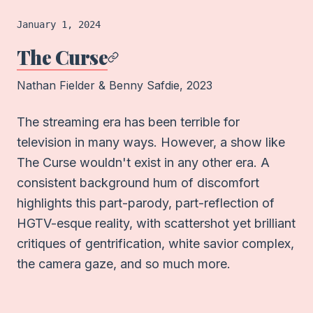
Film
logged on
January 1, 2024
The Curse
Nathan Fielder & Benny Safdie
, 2023
The streaming era has been terrible for
television in many ways. However, a show like
The Curse wouldn't exist in any other era. A
consistent background hum of discomfort
highlights this part-parody, part-reflection of
HGTV-esque reality, with scattershot yet brilliant
critiques of gentrification, white savior complex,
the camera gaze, and so much more.