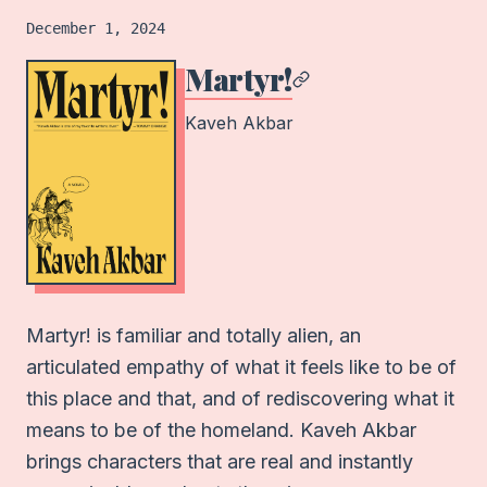
Book
logged on
December 1, 2024
Martyr!
Kaveh Akbar
Martyr! is familiar and totally alien, an
articulated empathy of what it feels like to be of
this place and that, and of rediscovering what it
means to be of the homeland. Kaveh Akbar
brings characters that are real and instantly