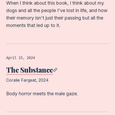
When I think about this book, I think about my
dogs and all the people I've lost in life, and how
their memory isn't just their passing but all the
moments that led up to it.
Film
logged on
April 15, 2024
The Substance
Coralie Fargeat
, 2024
Body horror meets the male gaze.