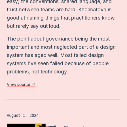
easy; the conventions, shared language, and
trust between teams are hard. Kholmatova is
good at naming things that practitioners know
but rarely say out loud.
The point about governance being the most
important and most neglected part of a design
system has aged well. Most failed design
systems I've seen failed because of people
problems, not technology.
View source ↗
Book
logged on
August 1, 2024