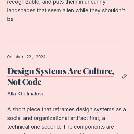
recognizable, and puts them in uncanny
landscapes that seem alien while they shouldn't
be.
Article
logged on
October 22, 2024
Design Systems Are Culture,
Not Code
Alla Kholmatova
A short piece that reframes design systems as a
social and organizational artifact first, a
technical one second. The components are