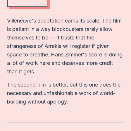
Villeneuve's adaptation earns its scale. The film
is patient in a way blockbusters rarely allow
themselves to be — it trusts that the
strangeness of Arrakis will register if given
space to breathe. Hans Zimmer's score is doing
a lot of work here and deserves more credit
than it gets.
The second film is better, but this one does the
necessary and unfashionable work of world-
building without apology.