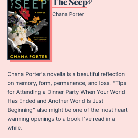
The Seep
Chana Porter
Chana Porter's novella is a beautiful reflection
on memory, form, permanence, and loss. "Tips
for Attending a Dinner Party When Your World
Has Ended and Another World Is Just
Beginning" also might be one of the most heart
warming openings to a book I've read in a
while.